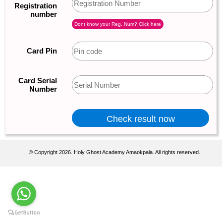
Registration
number
Dont know your Reg. Num? Click here
Card Pin
Card Serial
Number
© Copyright 2026. Holy Ghost Academy Amaokpala. All rights reserved.