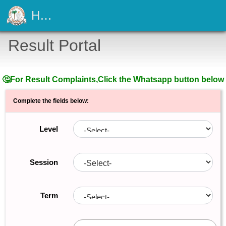
Holy Ghost Academy Amaokpala
Result Portal
🤔For Result Complaints,Click the Whatsapp button below
Complete the fields below:
Level
Session
Term